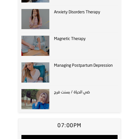
Anxiety Disorders Therapy
Magnetic Therapy
Managing Postpartum Depression
ضي الحياة / بسنت فرج
07:00PM