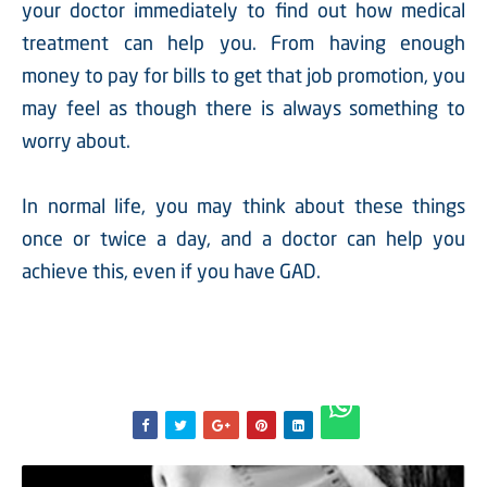
your doctor immediately to find out how medical
treatment can help you. From having enough
money to pay for bills to get that job promotion, you
may feel as though there is always something to
worry about.
In normal life, you may think about these things
once or twice a day, and a doctor can help you
achieve this, even if you have GAD.