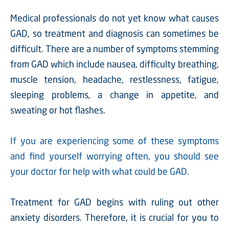
Medical professionals do not yet know what causes
GAD, so treatment and diagnosis can sometimes be
difficult. There are a number of symptoms stemming
from GAD which include nausea, difficulty breathing,
muscle tension, headache, restlessness, fatigue,
sleeping problems, a change in appetite, and
sweating or hot flashes.
If you are experiencing some of these symptoms
and find yourself worrying often, you should see
your doctor for help with what could be GAD.
Treatment for GAD begins with ruling out other
anxiety disorders. Therefore, it is crucial for you to