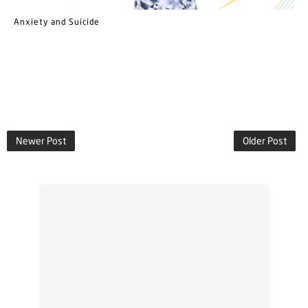
Anxiety and Suicide
Newer Post
Older Post