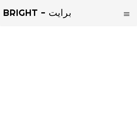
BRIGHT - برايت