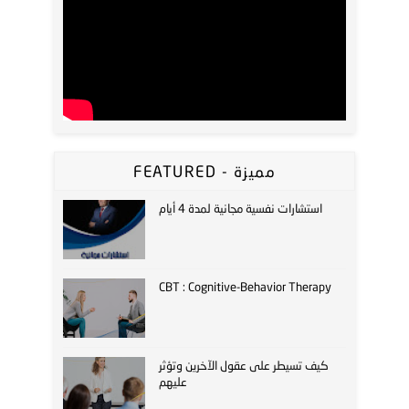
FEATURED - مميزة
استشارات نفسية مجانية لمدة 4 أيام
CBT : Cognitive-Behavior Therapy
كيف تسيطر على عقول الآخرين وتؤثر
عليهم