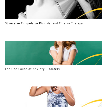
Obsessive Compulsive Disorder and Cinema Therapy
The One Cause of Anxiety Disorders