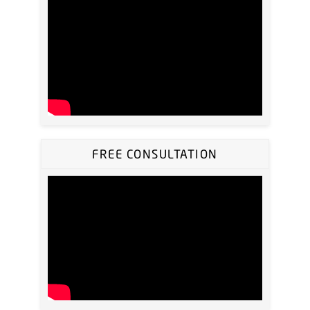
FREE CONSULTATION