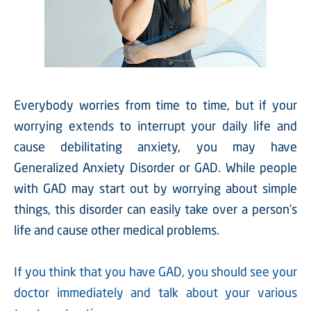
Everybody worries from time to time, but if your
worrying extends to interrupt your daily life and
cause debilitating anxiety, you may have
Generalized Anxiety Disorder or GAD. While people
with GAD may start out by worrying about simple
things, this disorder can easily take over a person’s
life and cause other medical problems.
If you think that you have GAD, you should see your
doctor immediately and talk about your various