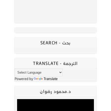
SEARCH - بحث
TRANSLATE - الترجمة
Powered by
Translate
د.محمود رضوان