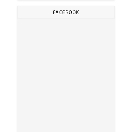
FACEBOOK