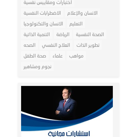
اختبارات ومقاييس نفسية
الاضطرابات النفسية
الانسان والإعلام
الانسان والتكنولوجيا
التعليم
التنمية الذاتية
الرياضة
الصحة النفسية
الصحه
العلاج النفسي
تطوير الذات
صحة الطفل
علماء
مواهب
نجوم ومشاهير