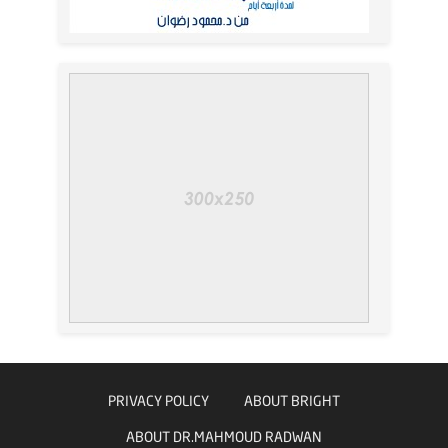
PRIVACY POLICY
ABOUT BRIGHT
ABOUT DR.MAHMOUD RADWAN