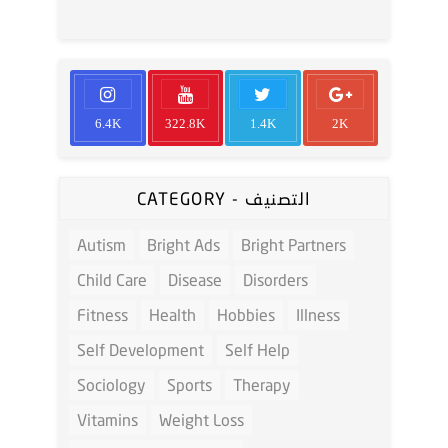
6.4K
322.8K
1.4K
2K
CATEGORY - التصنيف
Autism
Bright Ads
Bright Partners
Child Care
Disease
Disorders
Fitness
Health
Hobbies
Illness
Self Development
Self Help
Sociology
Sports
Therapy
Vitamins
Weight Loss