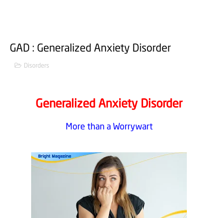
GAD : Generalized Anxiety Disorder
Disorders
Generalized Anxiety Disorder
More than a Worrywart