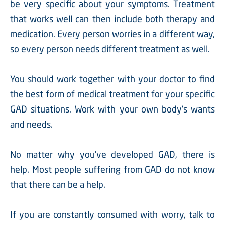
be very specific about your symptoms. Treatment
that works well can then include both therapy and
medication. Every person worries in a different way,
so every person needs different treatment as well.
You should work together with your doctor to find
the best form of medical treatment for your specific
GAD situations. Work with your own body’s wants
and needs.
No matter why you’ve developed GAD, there is
help. Most people suffering from GAD do not know
that there can be a help.
If you are constantly consumed with worry, talk to