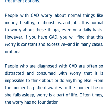
treatment options.
People with GAD worry about normal things like
money, healthy, relationships, and jobs. It is normal
to worry about these things, even on a daily basis.
However, if you have GAD, you will find that this
worry is constant and excessive—and in many cases,
irrational.
People who are diagnosed with GAD are often so
distracted and consumed with worry that it is
impossible to think about or do anything else. From
the moment a patient awakes to the moment he or
she falls asleep, worry is a part of life. Often times,
the worry has no foundation.